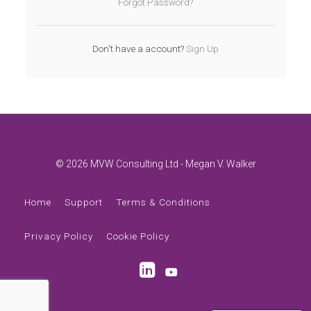
Forgot Password?
Don't have a account?
Sign Up
© 2026 MVW Consulting Ltd - Megan V. Walker
Home
Support
Terms & Conditions
Privacy Policy
Cookie Policy